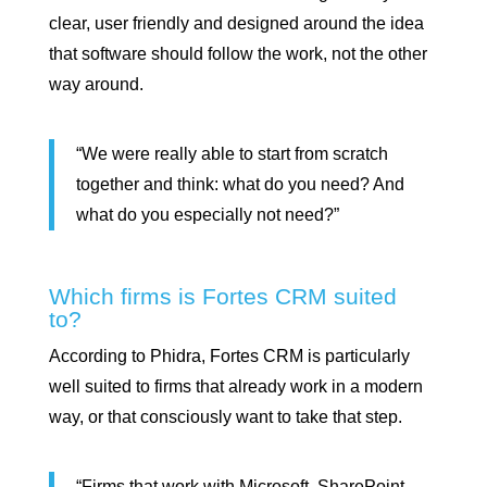
clear, user friendly and designed around the idea
that software should follow the work, not the other
way around.
“We were really able to start from scratch
together and think: what do you need? And
what do you especially not need?”
Which firms is Fortes CRM suited
to?
According to Phidra, Fortes CRM is particularly
well suited to firms that already work in a modern
way, or that consciously want to take that step.
“Firms that work with Microsoft, SharePoint,