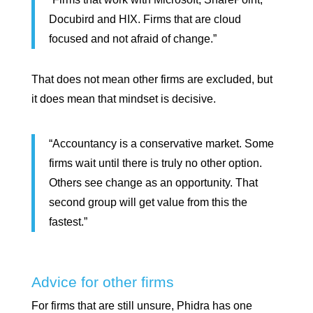
Docubird and HIX. Firms that are cloud
focused and not afraid of change.”
That does not mean other firms are excluded, but
it does mean that mindset is decisive.
“Accountancy is a conservative market. Some
firms wait until there is truly no other option.
Others see change as an opportunity. That
second group will get value from this the
fastest.”
Advice for other firms
For firms that are still unsure, Phidra has one