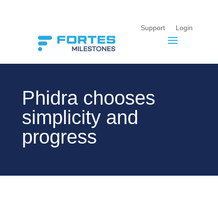
Support
Login
Phidra chooses
simplicity and
progress