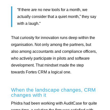
“If there are no new tools for a month, we
actually consider that a quiet month,” they say
with a laugh.“
That curiosity for innovation runs deep within the
organisation. Not only among the partners, but
also among accountants and compliance officers,
who actively participate in pilots and software
development. That mindset made the step
towards Fortes CRM a logical one.
When the landscape changes, CRM
changes with it
Phidra had been working with AuditCase for quite