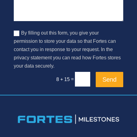
By filling out this form, you give your
permission to store your data so that Fortes can
contact you in response to your request. In the
privacy statement you can read how Fortes stores
your data securely.
Send
=
8 + 15