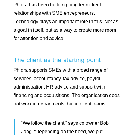
Phidra has been building long term client
relationships with SME entrepreneurs.
Technology plays an important role in this. Not as
a goal in itself, but as a way to create more room
for attention and advice.
The client as the starting point
Phidra supports SMEs with a broad range of
services: accountancy, tax advice, payroll
administration, HR advice and support with
financing and acquisitions. The organisation does
not work in departments, but in client teams.
“We follow the client,” says co owner Bob
Jong. “Depending on the need, we put