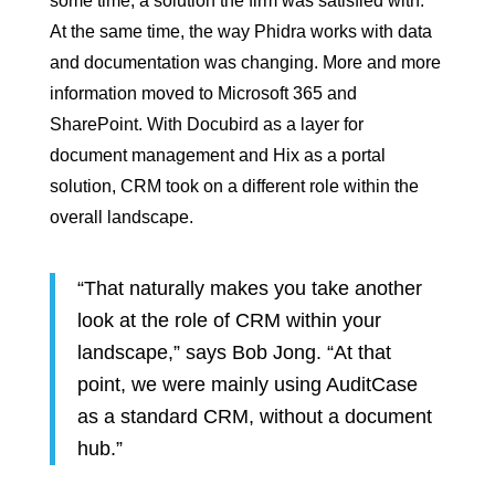
some time, a solution the firm was satisfied with.
At the same time, the way Phidra works with data
and documentation was changing. More and more
information moved to Microsoft 365 and
SharePoint. With Docubird as a layer for
document management and Hix as a portal
solution, CRM took on a different role within the
overall landscape.
“That naturally makes you take another
look at the role of CRM within your
landscape,” says Bob Jong. “At that
point, we were mainly using AuditCase
as a standard CRM, without a document
hub.”