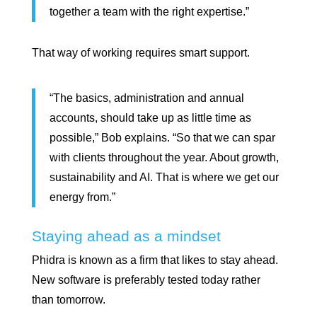
together a team with the right expertise.”
That way of working requires smart support.
“The basics, administration and annual
accounts, should take up as little time as
possible,” Bob explains. “So that we can spar
with clients throughout the year. About growth,
sustainability and AI. That is where we get our
energy from.”
Staying ahead as a mindset
Phidra is known as a firm that likes to stay ahead.
New software is preferably tested today rather
than tomorrow.