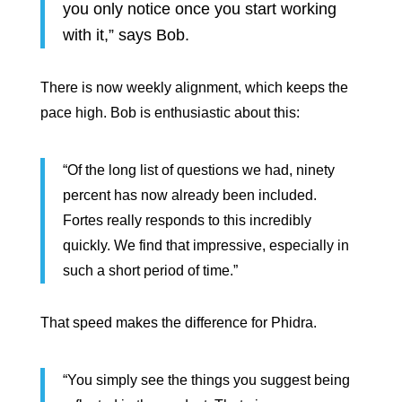
you only notice once you start working
with it,” says Bob.
There is now weekly alignment, which keeps the
pace high. Bob is enthusiastic about this:
“Of the long list of questions we had, ninety
percent has now already been included.
Fortes really responds to this incredibly
quickly. We find that impressive, especially in
such a short period of time.”
That speed makes the difference for Phidra.
“You simply see the things you suggest being