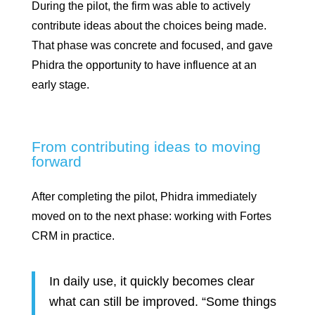
During the pilot, the firm was able to actively
contribute ideas about the choices being made.
That phase was concrete and focused, and gave
Phidra the opportunity to have influence at an
early stage.
From contributing ideas to moving
forward
After completing the pilot, Phidra immediately
moved on to the next phase: working with Fortes
CRM in practice.
In daily use, it quickly becomes clear
what can still be improved. “Some things