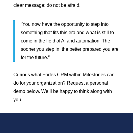
clear message: do not be afraid.
“You now have the opportunity to step into
something that fits this era and what is still to
come in the field of AI and automation. The
sooner you step in, the better prepared you are
for the future.”
Curious what Fortes CRM within Milestones can
do for your organization? Request a personal
demo below. We’ll be happy to think along with
you.