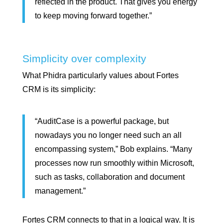
reflected in the product. That gives you energy
to keep moving forward together.”
Simplicity over complexity
What Phidra particularly values about Fortes
CRM is its simplicity:
“AuditCase is a powerful package, but
nowadays you no longer need such an all
encompassing system,” Bob explains. “Many
processes now run smoothly within Microsoft,
such as tasks, collaboration and document
management.”
Fortes CRM connects to that in a logical way. It is