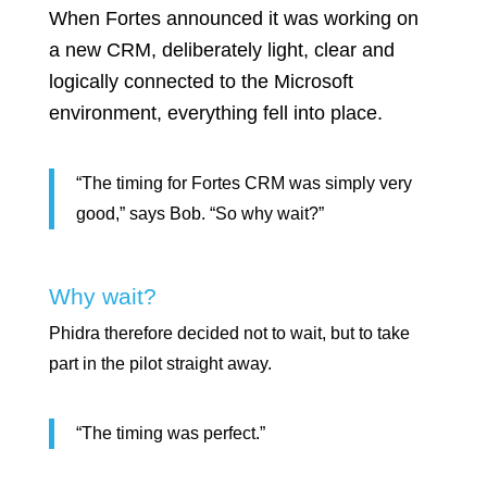
When Fortes announced it was working on
a new CRM, deliberately light, clear and
logically connected to the Microsoft
environment, everything fell into place.
“The timing for Fortes CRM was simply very
good,” says Bob. “So why wait?”
Why wait?
Phidra therefore decided not to wait, but to take
part in the pilot straight away.
“The timing was perfect.”