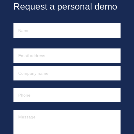
Request a personal demo