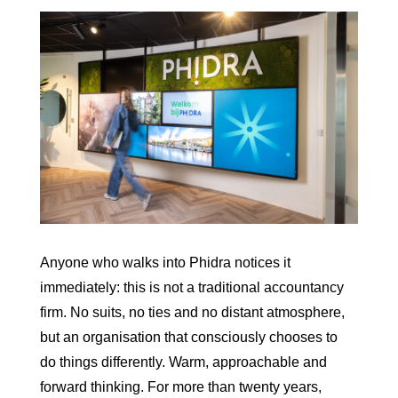
Anyone who walks into Phidra notices it
immediately: this is not a traditional accountancy
firm. No suits, no ties and no distant atmosphere,
but an organisation that consciously chooses to
do things differently. Warm, approachable and
forward thinking. For more than twenty years,